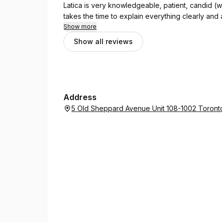
Latica is very knowledgeable, patient, candid (whi
takes the time to explain everything clearly and
Latica and Hyatt Accounting Services if you're looking for 
Show more
accountant!
Show all reviews
Address
5 Old Sheppard Avenue Unit 108-1002 Toront