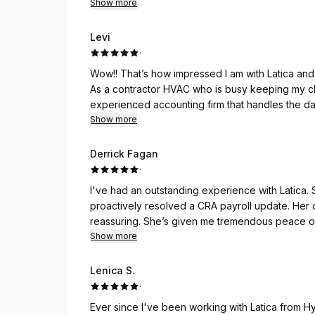
Show more
Levi
·
Wow!! That’s how impressed I am with Latica and
As a contractor HVAC who is busy keeping my clients warm and cozy. Im relieved that I have an
experienced accounting firm that handles the daunting task of keeping us on track and up to date with
Show more
our accounting, 
Derrick Fagan
·
I've had an outstanding experience with Latica
proactively resolved a CRA payroll update. Her 
reassuring. She’s given me tremendous peace of
Show more
Lenica S.
·
Ever since I've been working with Latica from Hy