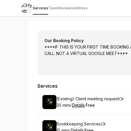
Services
Team
Reviews
Address
Hyatt Accounting Services Inc.
Our Booking Policy
****IF THIS IS YOUR FIRST TIME BOOKING
CALL. NOT A VIRTUAL GOOGLE MEET****
Services
Book
(Existing) Client meeting request
30 mins
·
Details
·
Free
.
Duration
:
.
Price
:
Book
Bookkeeping Services
15 mins
·
Details
·
Free