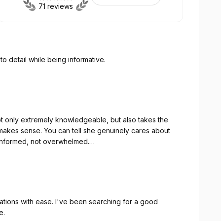
71 reviews
to detail while being informative.
not only extremely knowledgeable, but also takes the
y makes sense. You can tell she genuinely cares about
 informed, not overwhelmed.
h gives us so much peace of mind. What I appreciate
ls too small, and she always makes the effort to help us
ances.
uations with ease. I've been searching for a good
e.