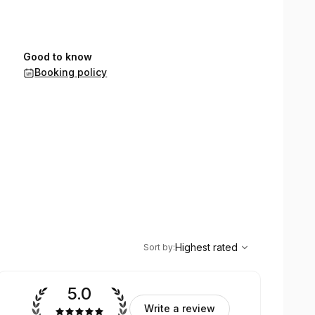
Good to know
Booking policy
,
Highest rated
Sort
Highest rated
Sort by
:
5.0
Write a review