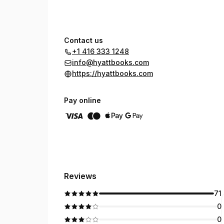
Contact us
+1 416 333 1248
info@hyattbooks.com
https://hyattbooks.com
Pay online
Reviews
71
0
0