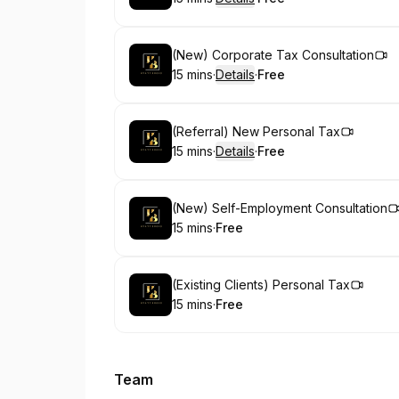
.
Duration
:
.
Price
:
Book
(New) Corporate Tax Consultation
15 mins
·
Details
·
Free
.
Duration
:
.
Price
:
Book
(Referral) New Personal Tax
15 mins
·
Details
·
Free
.
Duration
:
.
Price
:
Book
(New) Self-Employment Consultation
15 mins
·
Free
.
Duration
.
Price
:
:
Book
(Existing Clients) Personal Tax
15 mins
·
Free
.
Duration
.
Price
:
:
Team