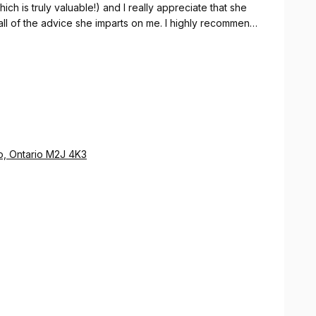
ch is truly valuable!) and I really appreciate that she
 all of the advice she imparts on me. I highly recommend
a reliable, trustworthy, and professional
o, Ontario M2J 4K3