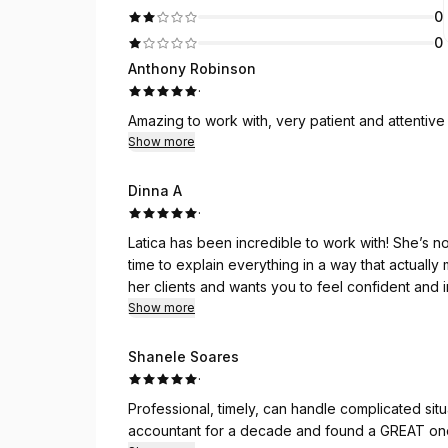
0
0
Anthony Robinson
·
Amazing to work with, very patient and attentive 
Show more
Dinna A
·
Latica has been incredible to work with! She’s 
time to explain everything in a way that actuall
her clients and wants you to feel confident and
Show more
She’s very organized and detail-oriented, whic
most is how patient she is. No question ever fee
Shanele Soares
understand and think strategically about our fin
·
Professional, timely, can handle complicated sit
Highly recommend!!
accountant for a decade and found a GREAT on