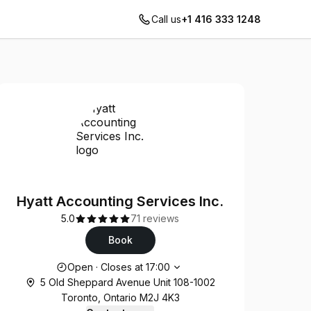
Call us
+1 416 333 1248
Hyatt Accounting Services Inc.
5.0
71 reviews
Book
Opening hours
Open
·
Closes at
17:00
5 Old Sheppard Avenue Unit 108-1002
Toronto, Ontario M2J 4K3