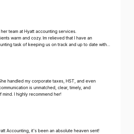
 her team at Hyatt accounting services.
book keeping and taxes. They do amazing work.
. She handled my corporate taxes, HST, and even
communication is unmatched, clear, timely, and
 mind. I highly recommend her!
att Accounting, it's been an absolute heaven sent!