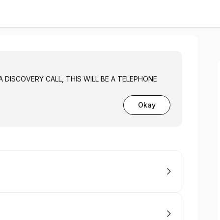
 A DISCOVERY CALL, THIS WILL BE A TELEPHONE
Okay